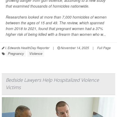
growing danger from gun violence, according to a new study
that examined thousands of homicides nationwide.
Researchers looked at more than 7,000 homicides of women
between the ages of 15 and 49. The review, which spanned
from 2018 to 2021, found that pregnant women had a 37%
higher risk of being killed with a firearm than women who w...
I. Edwards HealthDay Reporter
|
November 14, 2025
|
Full Page
Pregnancy
Violence
Bedside Lawyers Help Hospitalized Violence
Victims