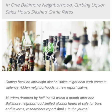
In One Baltimore Neighborhood, Curbing Liquor
Sales Hours Slashed Crime Rates
Cutting back on late-night alcohol sales might help curb crime in
violence-ridden neighborhoods, a new report claims.
Murders dropped by half (51%) within a month after one
Baltimore neighborhood limited alcohol hours of sale for bars
and taverns, researchers report April 1 in the journal