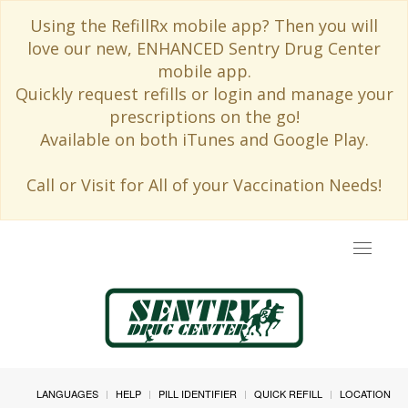
Using the RefillRx mobile app? Then you will
love our new, ENHANCED Sentry Drug Center
mobile app.
Quickly request refills or login and manage your
prescriptions on the go!
Available on both iTunes and Google Play.
Call or Visit for All of your Vaccination Needs!
Toggle
navigat
LANGUAGES
HELP
PILL IDENTIFIER
QUICK REFILL
LOCATION