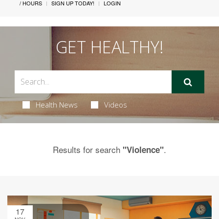
/ HOURS
SIGN UP TODAY!
LOGIN
GET HEALTHY!
Health News
Videos
Results for search
.
"Violence"
17