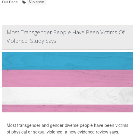
Violence
Full Page
Most Transgender People Have Been Victims Of
Violence, Study Says
Most transgender and gender-diverse people have been victims
of physical or sexual violence, a new evidence review says.