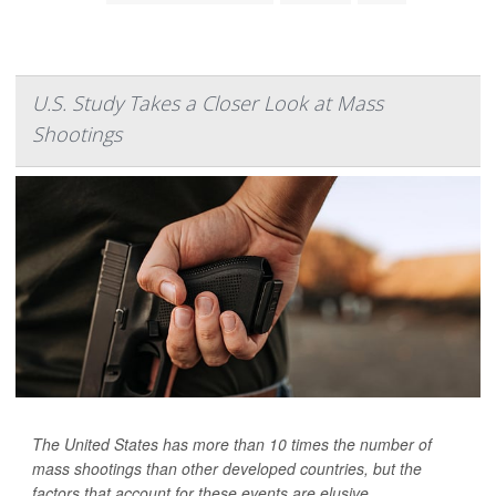
U.S. Study Takes a Closer Look at Mass
Shootings
The United States has more than 10 times the number of
mass shootings than other developed countries, but the
factors that account for these events are elusive.