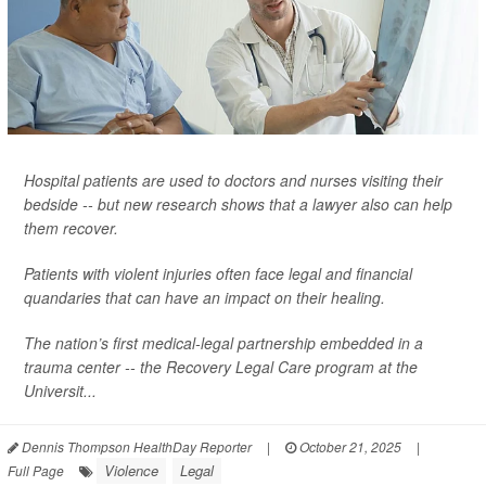
Hospital patients are used to doctors and nurses visiting their
bedside -- but new research shows that a lawyer also can help
them recover.
Patients with violent injuries often face legal and financial
quandaries that can have an impact on their healing.
The nation’s first medical-legal partnership embedded in a
trauma center -- the Recovery Legal Care program at the
Universit...
Dennis Thompson HealthDay Reporter
|
October 21, 2025
|
Violence
Legal
Full Page