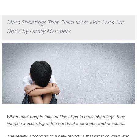
Mass Shootings That Claim Most Kids' Lives Are
Done by Family Members
When most people think of kids killed in mass shootings, they
imagine it occurring at the hands of a stranger, and at school.
The reality, according to a new report, is that most children who