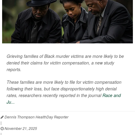
Grieving families of Black murder victims are more likely to be
denied their claims for victim compensation, a new study
reports.
These families are more likely to file for victim compensation
following their loss, but face disproportionately high denial
rates, researchers recently reported in the journal
Race and
Ju...
Dennis Thompson HealthDay Reporter
|
November 21, 2025
|