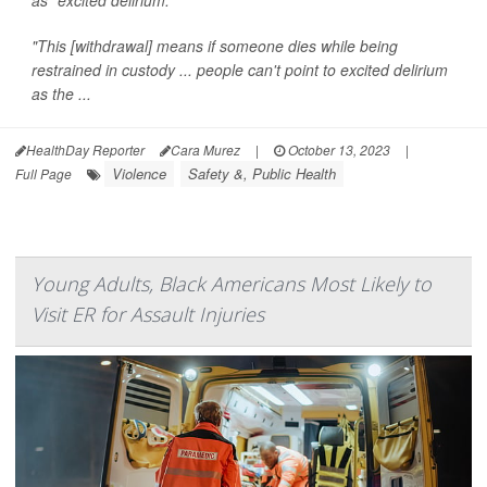
"This [withdrawal] means if someone dies while being
restrained in custody ... people can't point to excited delirium
as the ...
HealthDay Reporter
Cara Murez
|
October 13, 2023
|
Violence
Safety &, Public Health
Full Page
Young Adults, Black Americans Most Likely to
Visit ER for Assault Injuries