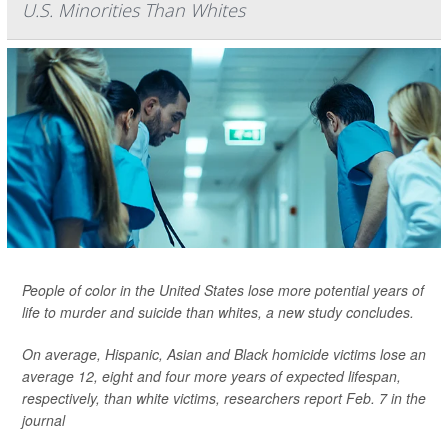
U.S. Minorities Than Whites
People of color in the United States lose more potential years of
life to murder and suicide than whites, a new study concludes.
On average, Hispanic, Asian and Black homicide victims lose an
average 12, eight and four more years of expected lifespan,
respectively, than white victims, researchers report Feb. 7 in the
journal