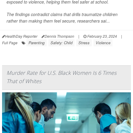
exposed to violence, helping them feel safer at school.
The findings contradict claims that drills traumatize children
rather than making them feel secure, researchers sai...
HealthDay Reporter
Dennis Thompson
|
February 23, 2024
|
Parenting
Safety: Child
Stress
Violence
Full Page
Murder Rate for U.S. Black Women Is 6 Times
That of Whites