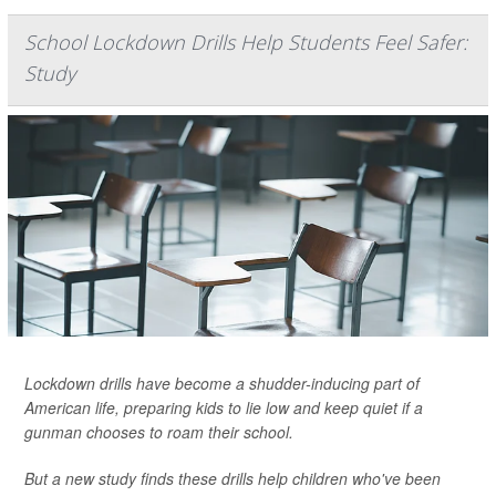
School Lockdown Drills Help Students Feel Safer:
Study
Lockdown drills have become a shudder-inducing part of
American life, preparing kids to lie low and keep quiet if a
gunman chooses to roam their school.
But a new study finds these drills help children who've been