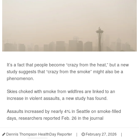
It’s a fact that people become “crazy from the heat,” but a new
study suggests that “crazy from the smoke” might also be a
phenomenon.
Skies choked with smoke from wildfires are linked to an
increase in violent assaults, a new study has found.
Assaults increased by nearly 4% in Seattle on smoke-filled
days, researchers reported Feb. 26 in the journal
Dennis Thompson HealthDay Reporter
|
February 27, 2026
|