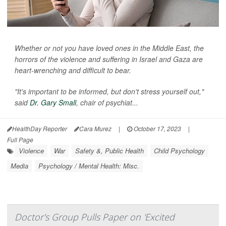
Whether or not you have loved ones in the Middle East, the
horrors of the violence and suffering in Israel and Gaza are
heart-wrenching and difficult to bear.
"It's important to be informed, but don't stress yourself out,"
said
Dr. Gary Small
, chair of psychiat...
HealthDay Reporter
Cara Murez
|
October 17, 2023
|
Full Page
Violence
War
Safety &, Public Health
Child Psychology
Media
Psychology / Mental Health: Misc.
Doctor's Group Pulls Paper on 'Excited