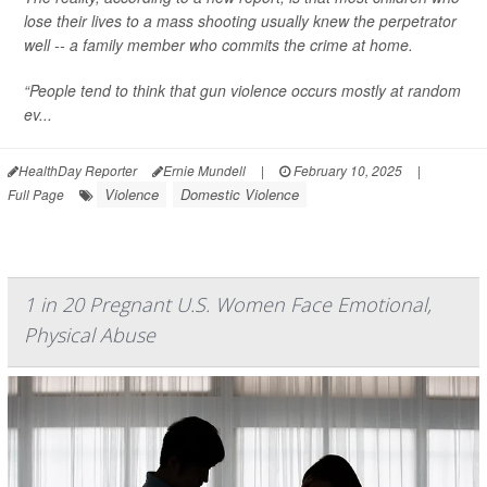
lose their lives to a mass shooting usually knew the perpetrator
well -- a family member who commits the crime at home.
“People tend to think that gun violence occurs mostly at random
ev...
HealthDay Reporter
Ernie Mundell
|
February 10, 2025
|
Violence
Domestic Violence
Full Page
1 in 20 Pregnant U.S. Women Face Emotional,
Physical Abuse