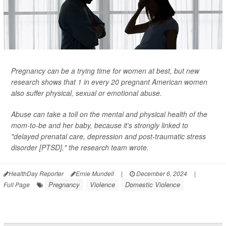
Pregnancy can be a trying time for women at best, but new
research shows that 1 in every 20 pregnant American women
also suffer physical, sexual or emotional abuse.
Abuse can take a toll on the mental and physical health of the
mom-to-be and her baby, because it's strongly linked to
"delayed prenatal care, depression and post-traumatic stress
disorder [PTSD]," the research team wrote.
HealthDay Reporter
Ernie Mundell
|
December 6, 2024
|
Pregnancy
Violence
Domestic Violence
Full Page