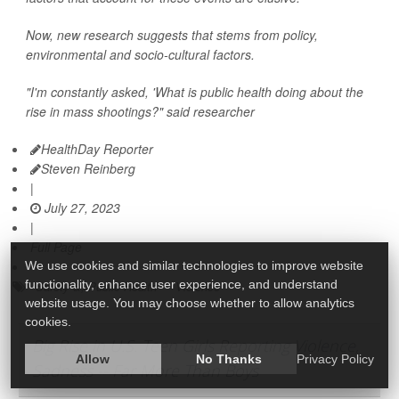
Now, new research suggests that stems from policy,
environmental and socio-cultural factors.
"I'm constantly asked, 'What is public health doing about the
rise in mass shootings?" said researcher
HealthDay Reporter
Steven Reinberg
|
July 27, 2023
|
Full Page
We use cookies and similar technologies to improve website
functionality, enhance user experience, and understand
Safety &, Public Health
Violence
website usage. You may choose whether to allow analytics
cookies.
Big Rise in U.S. Teen Girls Reporting Violence,
Allow
No Thanks
Privacy Policy
Sadness -- Far More Than Boys