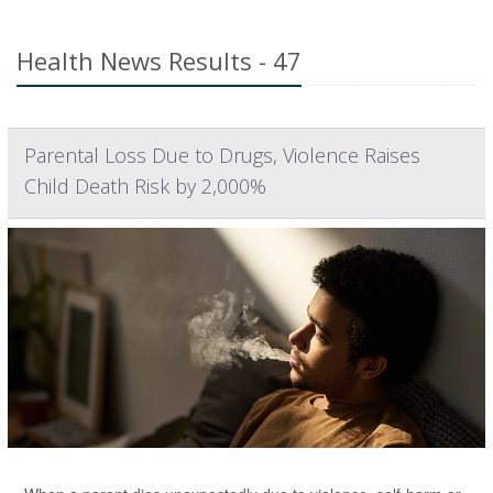
Health News Results - 47
Parental Loss Due to Drugs, Violence Raises
Child Death Risk by 2,000%