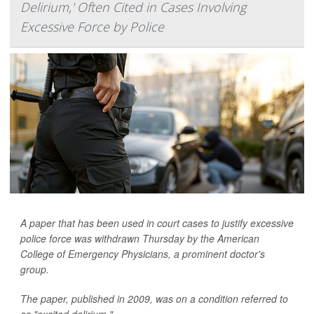
Delirium,' Often Cited in Cases Involving
Excessive Force by Police
A paper that has been used in court cases to justify excessive
police force was withdrawn Thursday by the American
College of Emergency Physicians, a prominent doctor's
group.
The paper, published in 2009, was on a condition referred to
as "excited delirium."