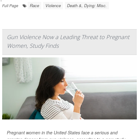
Race
Violence
Death &, Dying: Misc.
Full Page
Gun Violence Now a Leading Threat to Pregnant
Women, Study Finds
Pregnant women in the United States face a serious and