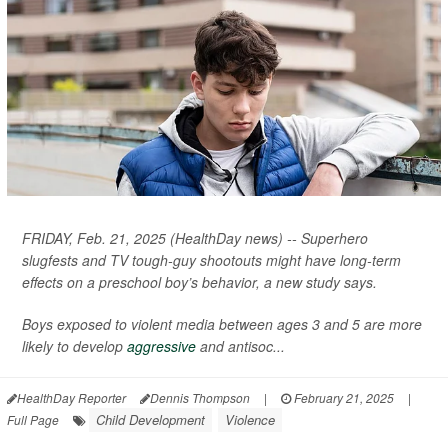
FRIDAY, Feb. 21, 2025 (HealthDay news) -- Superhero
slugfests and TV tough-guy shootouts might have long-term
effects on a preschool boy’s behavior, a new study says.
Boys exposed to violent media between ages 3 and 5 are more
likely to develop
aggressive
and antisoc...
HealthDay Reporter
Dennis Thompson
|
February 21, 2025
|
Child Development
Violence
Full Page