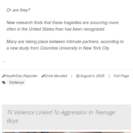
Or are they?
New research finds that these tragedies are occurring more
often in the United States than has been recognized.
Many are taking place between intimate partners, according to
a new study from Columbia University in New York City.
...
HealthDay Reporter
Ernie Mundell
|
August 4, 2025
|
Full Page
Violence
TV Violence Linked To Aggression In Teenage
Boys