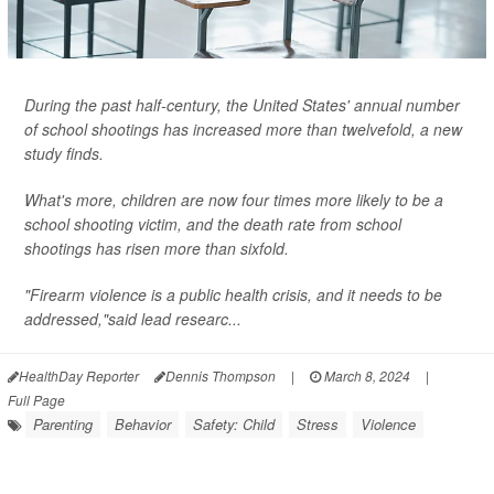
During the past half-century, the United States' annual number
of school shootings has increased more than twelvefold, a new
study finds.
What's more, children are now four times more likely to be a
school shooting victim, and the death rate from school
shootings has risen more than sixfold.
"Firearm violence is a public health crisis, and it needs to be
addressed,"said lead researc...
HealthDay Reporter
Dennis Thompson
|
March 8, 2024
|
Full Page
Parenting
Behavior
Safety: Child
Stress
Violence