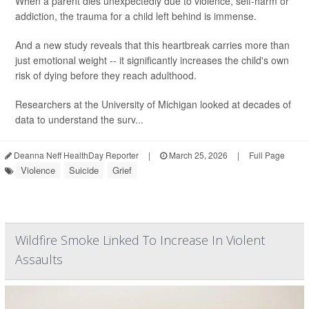
When a parent dies unexpectedly due to violence, self-harm or
addiction, the trauma for a child left behind is immense.
And a new study reveals that this heartbreak carries more than
just emotional weight -- it significantly increases the child's own
risk of dying before they reach adulthood.
Researchers at the University of Michigan looked at decades of
data to understand the surv...
Deanna Neff HealthDay Reporter
|
March 25, 2026
|
Full Page
Violence
Suicide
Grief
Wildfire Smoke Linked To Increase In Violent
Assaults