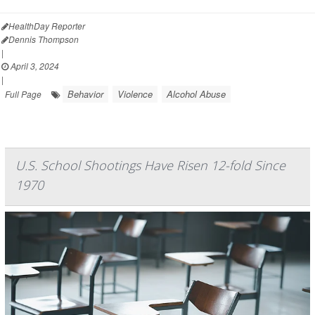
HealthDay Reporter
Dennis Thompson
|
April 3, 2024
|
Behavior
Violence
Alcohol Abuse
Full Page
U.S. School Shootings Have Risen 12-fold Since
1970