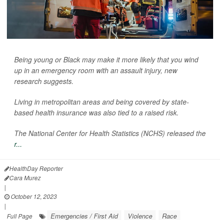
Being young or Black may make it more likely that you wind
up in an emergency room with an assault injury, new
research suggests.
Living in metropolitan areas and being covered by state-
based health insurance was also tied to a raised risk.
The National Center for Health Statistics (NCHS) released the
r...
HealthDay Reporter
Cara Murez
|
October 12, 2023
|
Emergencies / First Aid
Violence
Race
Full Page