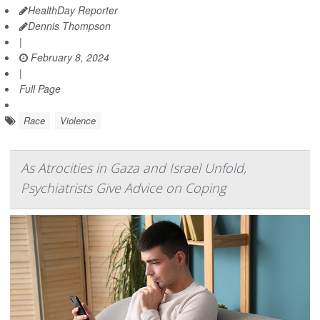
HealthDay Reporter
Dennis Thompson
|
February 8, 2024
|
Full Page
Race
Violence
As Atrocities in Gaza and Israel Unfold,
Psychiatrists Give Advice on Coping