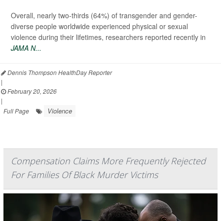
Overall, nearly two-thirds (64%) of transgender and gender-
diverse people worldwide experienced physical or sexual
violence during their lifetimes, researchers reported recently in
JAMA N...
Dennis Thompson HealthDay Reporter
|
February 20, 2026
|
Violence
Full Page
Compensation Claims More Frequently Rejected
For Families Of Black Murder Victims