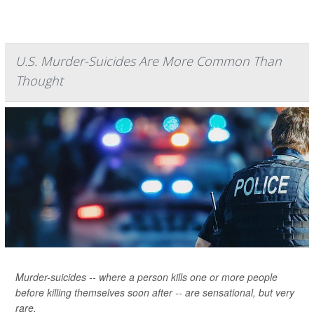
U.S. Murder-Suicides Are More Common Than
Thought
Murder-suicides -- where a person kills one or more people
before killing themselves soon after -- are sensational, but very
rare.