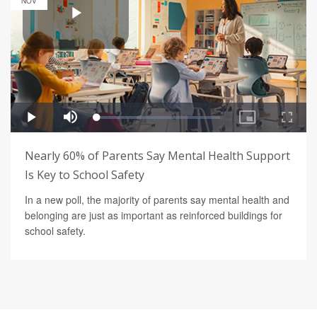
NOV
Nearly 60% of Parents Say Mental Health Support
Is Key to School Safety
In a new poll, the majority of parents say mental health and
belonging are just as important as reinforced buildings for
school safety.