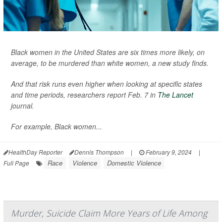
Black women in the United States are six times more likely, on
average, to be murdered than white women, a new study finds.
And that risk runs even higher when looking at specific states
and time periods, researchers report Feb. 7 in
The Lancet
journal.
For example, Black women...
HealthDay Reporter
Dennis Thompson
|
February 9, 2024
|
Race
Violence
Domestic Violence
Full Page
Murder, Suicide Claim More Years of Life Among